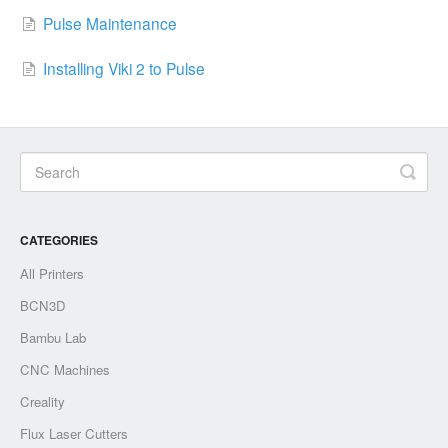
Pulse Maintenance
Installing Viki 2 to Pulse
CATEGORIES
All Printers
BCN3D
Bambu Lab
CNC Machines
Creality
Flux Laser Cutters