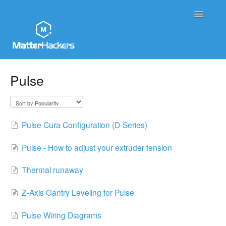
Toggle
Navigatio
MatterHackers Support Home
Pulse
Sales and Order Support
Printer Tech Support
Pulse Cura Configuration (D-Series)
Material Tech Support
Pulse - How to adjust your extruder tension
MatterControl
Thermal runaway
Contact
Z-Axis Gantry Leveling for Pulse
Pulse Wiring Diagrams