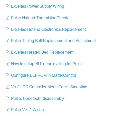
E-Series Power Supply Wiring
Pulse Hotend Thermistor Check
E-Series Hotend Electronics Replacement
Pulse Timing Belt Replacement and Adjustment
E-Series Heated Bed Replacement
How to setup Bi-Linear leveling for Pulse
Configure EEPROM in MatterControl
Viki2 LCD Controller Menu Tree - Smoothie
Pulse, Bondtech Disassembly
Pulse Viki 2 Wiring