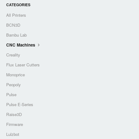
CATEGORIES
All Printers
BCN3D
Bambu Lab
CNC Machines
Creality
Flux Laser Cutters
Monoprice
Peopoly
Pulse
Pulse E-Series
Raise3D
Firmware
Lulzbot