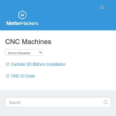
Toggle
Navigatio
MatterHackers Support Home
CNC Machines
Sales and Order Support
Printer Tech Support
Carbide 3D BitZero Installation
Material Tech Support
CNC G-Code
MatterControl
Contact