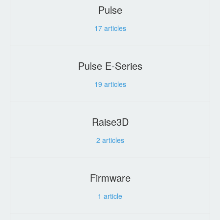
Pulse
17
articles
Pulse E-Series
19
articles
Raise3D
2
articles
Firmware
1
article