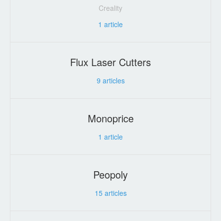
Creality
1
article
Flux Laser Cutters
9
articles
Monoprice
1
article
Peopoly
15
articles