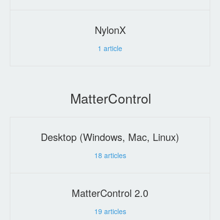
NylonX
1
article
MatterControl
Desktop (Windows, Mac, Linux)
18
articles
MatterControl 2.0
19
articles