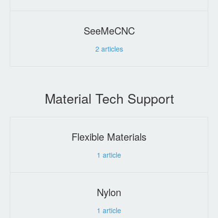
SeeMeCNC
2
articles
Material Tech Support
Flexible Materials
1
article
Nylon
1
article