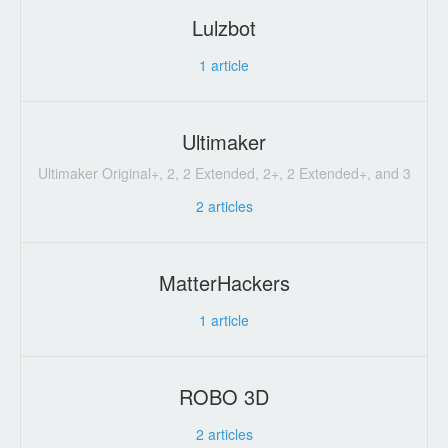
Lulzbot
1
article
Ultimaker
Ultimaker Original+, 2, 2 Extended, 2+, 2 Extended+, and 3
2
articles
MatterHackers
1
article
ROBO 3D
2
articles