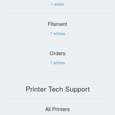
1
article
Filament
7
articles
Orders
7
articles
Printer Tech Support
All Printers