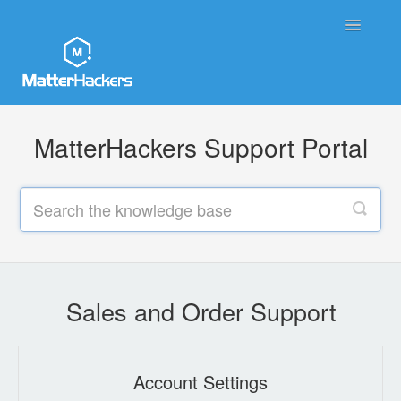
Toggle
Navigatio
MatterHackers Support Home
MatterHackers Support Portal
Sales and Order Support
Printer Tech Support
Material Tech Support
MatterControl
Sales and Order Support
Contact
Account Settings