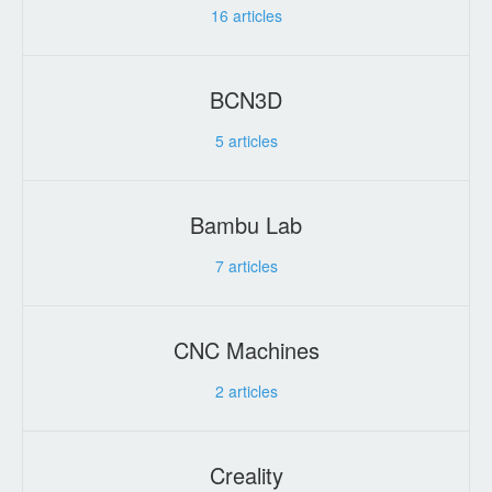
16
articles
BCN3D
5
articles
Bambu Lab
7
articles
CNC Machines
2
articles
Creality