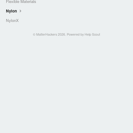
Flexible Materials
Nylon
NylonX
©
MatterHackers
2026.
Powered by
Help Scout