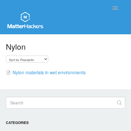
Toggle
Navigatio
MatterHackers Support Home
Nylon
Sales and Order Support
Printer Tech Support
Nylon materials in wet environments
Material Tech Support
MatterControl
Contact
CATEGORIES