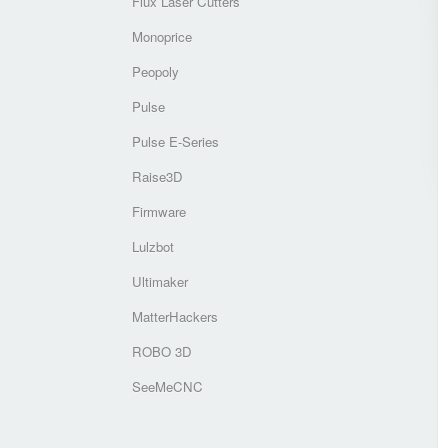
Flux Laser Cutters
Monoprice
Peopoly
Pulse
Pulse E-Series
Raise3D
Firmware
Lulzbot
Ultimaker
MatterHackers
ROBO 3D
SeeMeCNC