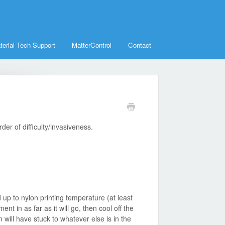
terial Tech Support
MatterControl
Contact
der of difficulty/invasiveness.
up to nylon printing temperature (at least
nt in as far as it will go, then cool off the
 will have stuck to whatever else is in the