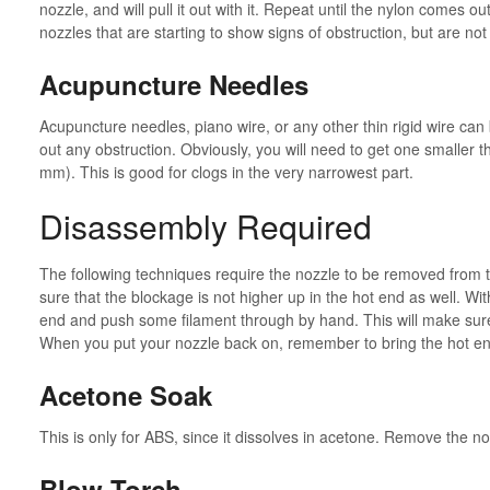
nozzle, and will pull it out with it. Repeat until the nylon comes o
nozzles that are starting to show signs of obstruction, but are no
Acupuncture Needles
Acupuncture needles, piano wire, or any other thin rigid wire can 
out any obstruction. Obviously, you will need to get one smaller t
mm). This is good for clogs in the very narrowest part.
Disassembly Required
The following techniques require the nozzle to be removed from t
sure that the blockage is not higher up in the hot end as well. W
end and push some filament through by hand. This will make sure 
When you put your nozzle back on, remember to bring the hot end
Acetone Soak
This is only for ABS, since it dissolves in acetone. Remove the noz
Blow Torch