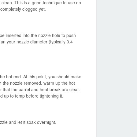
ut clean. This is a good technique to use on
t completely clogged yet.
be inserted into the nozzle hole to push
han your nozzle diameter (typically 0.4
he hot end. At this point, you should make
ith the nozzle removed, warm up the hot
that the barrel and heat break are clear.
 up to temp before tightening it.
zle and let it soak overnight.