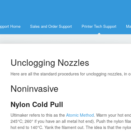
upport Home
Sales and Order Support
Printer Tech Support
Ma
Unclogging Nozzles
Here are all the standard procedures for unclogging nozzles, in or
Noninvasive
Nylon Cold Pull
Ultimaker refers to this as the
Atomic Method
. Warm your hot end 
245°C; 260° if you have an all metal hot end). Push the nylon filame
hot end to 140°C. Yank the filament out. The idea is that the nylon