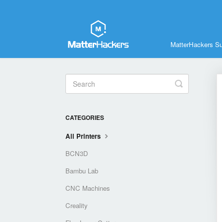
MatterHackers S
Toggle
Search
CATEGORIES
All Printers
BCN3D
Bambu Lab
CNC Machines
Creality