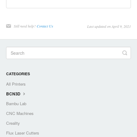
Still need help?
Contact Us
Last updated on April 9, 2021
CATEGORIES
All Printers
BCN3D
Bambu Lab
CNC Machines
Creality
Flux Laser Cutters