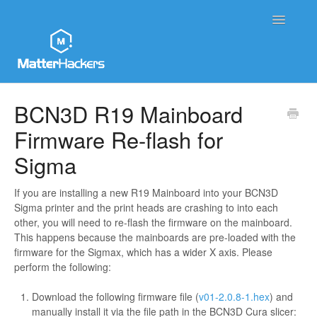
Toggle
Navigatio
MatterHackers Support Home
BCN3D R19 Mainboard
Firmware Re-flash for
Sales and Order Support
Sigma
Printer Tech Support
If you are installing a new R19 Mainboard into your BCN3D
Material Tech Support
Sigma printer and the print heads are crashing to into each
other, you will need to re-flash the firmware on the mainboard.
MatterControl
This happens because the mainboards are pre-loaded with the
firmware for the Sigmax, which has a wider X axis. Please
perform the following:
Contact
Download the following firmware file (
v01-2.0.8-1.hex
) and
manually install it via the file path in the BCN3D Cura slicer: