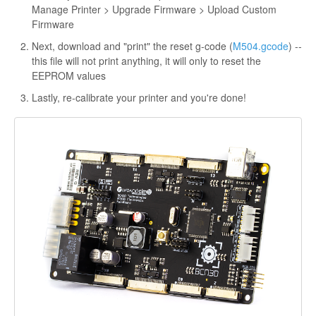
Manage Printer > Upgrade Firmware > Upload Custom
Firmware
Next, download and "print" the reset g-code (
M504.gcode
) --
this file will not print anything, it will only to reset the
EEPROM values
Lastly, re-calibrate your printer and you're done!