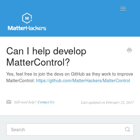
Toggle
Navigatio
MatterHackers Support Home
Can I help develop
MatterControl?
Sales and Order Support
Printer Tech Support
Yes, feel free to join the devs on GitHub as they work to improve
MatterControl:
https://github.com/MatterHackers/MatterControl
Material Tech Support
Still need help?
Contact Us
Last updated on February 22, 2017
MatterControl
Contact