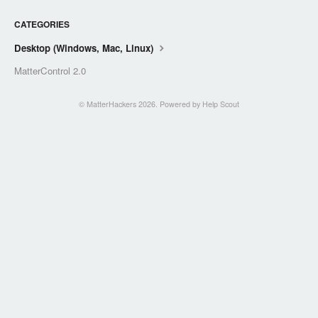
CATEGORIES
Desktop (Windows, Mac, Linux)
MatterControl 2.0
©
MatterHackers
2026.
Powered by
Help Scout