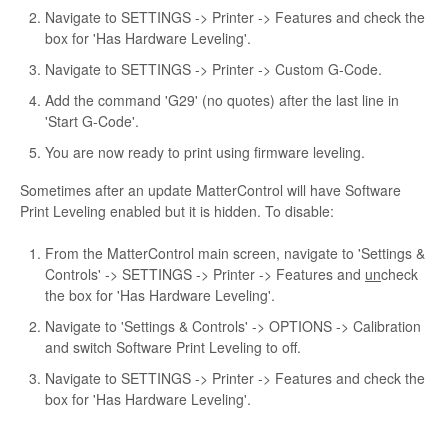
Navigate to SETTINGS -> Printer -> Features and check the
box for 'Has Hardware Leveling'.
Navigate to SETTINGS -> Printer -> Custom G-Code.
Add the command 'G29' (no quotes) after the last line in
'Start G-Code'.
You are now ready to print using firmware leveling.
Sometimes after an update MatterControl will have Software
Print Leveling enabled but it is hidden. To disable:
From the MatterControl main screen, navigate to 'Settings &
Controls' -> SETTINGS -> Printer -> Features and
un
check
the box for 'Has Hardware Leveling'.
Navigate to 'Settings & Controls' -> OPTIONS -> Calibration
and switch Software Print Leveling to off.
Navigate to SETTINGS -> Printer -> Features and check the
box for 'Has Hardware Leveling'.