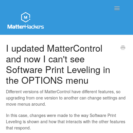
Toggle
Navigatio
MatterHackers Support Home
I updated MatterControl
and now I can't see
Sales and Order Support
Software Print Leveling in
Printer Tech Support
the OPTIONS menu
Material Tech Support
Different versions of MatterControl have different features, so
upgrading from one version to another can change settings and
MatterControl
move menus around.
Contact
In this case, changes were made to the way Software Print
Leveling is shown and how that interacts with the other features
that respond.