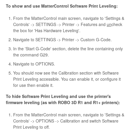
To show and use MatterControl Software Print Leveling:
From the MatterControl main screen, navigate to 'Settings &
Controls' -> SETTINGS -> Printer -> Features and
un
check
the box for 'Has Hardware Leveling'.
Navigate to SETTINGS -> Printer -> Custom G-Code.
In the 'Start G-Code' section, delete the line containing only
the command G29.
Navigate to OPTIONS.
You should now see the Calibration section with Software
Print Leveling accessible. You can enable it, or configure it
for use then enable it.
To hide Software Print Leveling and use the printer's
firmware leveling (as with ROBO 3D R1 and R1+ printers):
From the MatterControl main screen, navigate to 'Settings &
Controls' -> OPTIONS -> Calibration and switch Software
Print Leveling to off.