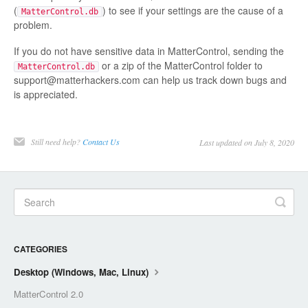
(
) to see if your settings are the cause of a
MatterControl.db
problem.
If you do not have sensitive data in MatterControl, sending the
or a zip of the MatterControl folder to
MatterControl.db
support@matterhackers.com can help us track down bugs and
is appreciated.
Still need help?
Contact Us
Last updated on July 8, 2020
CATEGORIES
Desktop (Windows, Mac, Linux)
MatterControl 2.0