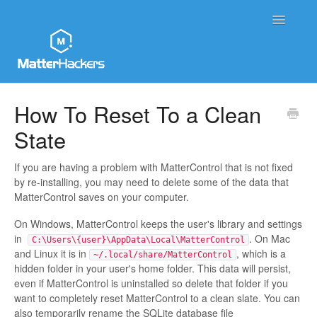
Toggle
Navigatio
MatterHackers Support Home
How To Reset To a Clean
State
Sales and Order Support
Printer Tech Support
If you are having a problem with MatterControl that is not fixed
by re-installing, you may need to delete some of the data that
MatterControl saves on your computer.
Material Tech Support
On Windows, MatterControl keeps the user's library and settings
MatterControl
in
. On Mac
C:\Users\{user}\AppData\Local\MatterControl
and Linux it is in
, which is a
~/.local/share/MatterControl
hidden folder in your user's home folder. This data will persist,
Contact
even if MatterControl is uninstalled so delete that folder if you
want to completely reset MatterControl to a clean slate. You can
also temporarily rename the SQLite database file