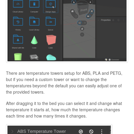
There are temperature towers setup for ABS, PLA and PETG,
but if you need a custom tower or want to change the
temperatures beyond the default you can easily adjust one of
the provided towers.
After dragging it to the bed you can select it and change what
temperature it starts at, how much the temperature changes
each time and how many times it changes.