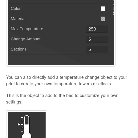
You can also directly add a temperature change object to your
print to create your own temperature towers or effects.
This is the object to add to the bed to customize your own
settings.