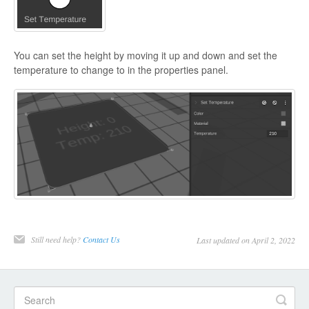
You can set the height by moving it up and down and set the
temperature to change to in the properties panel.
Still need help?
Contact Us
Last updated on April 2, 2022