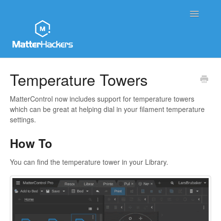
Toggle
Navigatio
MatterHackers Support Home
Temperature Towers
Sales and Order Support
MatterControl now includes support for temperature towers
which can be great at helping dial in your filament temperature
Printer Tech Support
settings.
How To
Material Tech Support
You can find the temperature tower in your Library.
MatterControl
Contact