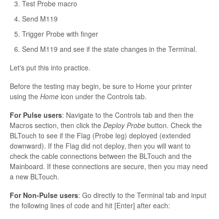
Test Probe macro
Send M119
Trigger Probe with finger
Send M119 and see if the state changes in the Terminal.
Let's put this into practice.
Before the testing may begin, be sure to Home your printer
using the
Home
icon under the Controls tab.
For Pulse users
: Navigate to the Controls tab and then the
Macros section, then click the
Deploy Probe
button. Check the
BLTouch to see if the Flag (Probe leg) deployed (extended
downward). If the Flag did not deploy, then you will want to
check the cable connections between the BLTouch and the
Mainboard. If these connections are secure, then you may need
a new BLTouch.
For Non-Pulse users
: Go directly to the Terminal tab and input
the following lines of code and hit [Enter] after each: