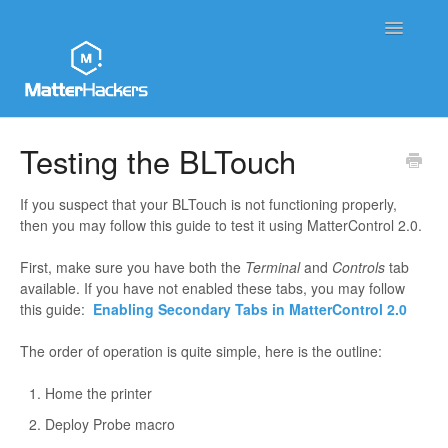
Toggle
Navigatio
MatterHackers Support Home
Testing the BLTouch
Sales and Order Support
If you suspect that your BLTouch is not functioning properly,
then you may follow this guide to test it using MatterControl 2.0.
Printer Tech Support
First, make sure you have both the
Terminal
and
Controls
tab
Material Tech Support
available. If you have not enabled these tabs, you may follow
this guide:
Enabling Secondary Tabs in MatterControl 2.0
MatterControl
The order of operation is quite simple, here is the outline:
Contact
Home the printer
Deploy Probe macro