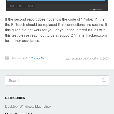
If the second report does not show the code of "Probe: 1", then
the BLTouch should be replaced if all connections are secure. If
this guide did not work for you, or you encountered issues with
this test please reach out to us at support@matterHackers.com
for further assistance.
Still need help?
Contact Us
Last updated on November 5, 2021
CATEGORIES
Desktop (Windows, Mac, Linux)