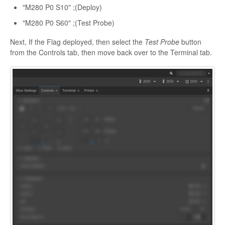
"M280 P0 S10" ;(Deploy)
"M280 P0 S60" ;(Test Probe)
Next, If the Flag deployed, then select the
Test Probe
button
from the Controls tab, then move back over to the Terminal tab.