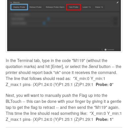
In the Terminal tab, type in the code "M119" (without the
quotation marks) and hit [Enter], or select the
Send
button -- the
printer should report back "ok" once it receives the command.
The line that follows should read as: "X_min:0 Y_min:1
Z_max:1 pins- (X)P1.24:0 (Y)P1.25:1 (Z)P1.29:1
Probe: 0
"
Next, you will want to manually push the Flag up into the
BLTouch -- this can be done with your finger by giving it a gentle
tap to get the flag to retract -- and then send the "M119" again.
This time the line should read something like: "X_min:0 Y_min:1
Z_max:1 pins- (X)P1.24:0 (Y)P1.25:1 (Z)P1.29:1
Probe: 1
"