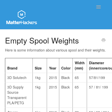
Toggle
Navigatio
MatterHackers Support Home
Empty Spool Weights
Sales and Order Support
Here is some information about various spool and their weights.
Printer Tech Support
Width
Diameter
Brand
Size
Year
Color
(mm)
(inner/core/o
Material Tech Support
3D Solutech
1kg
2015
Black
65
57/81/199
MatterControl
3D Supply
1kg
2015
Black
65
57 / 81/ 199
Source
Contact
Transparent
PLA/PETG