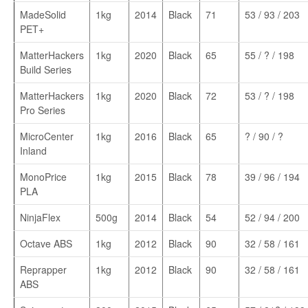
MadeSolid
1kg
2014
Black
71
53 / 93 / 203
PET+
MatterHackers
1kg
2020
Black
65
55 / ? / 198
Build Series
MatterHackers
1kg
2020
Black
72
53 / ? / 198
Pro Series
MicroCenter
1kg
2016
Black
65
? / 90 / ?
Inland
MonoPrice
1kg
2015
Black
78
39 / 96 / 194
PLA
NinjaFlex
500g
2014
Black
54
52 / 94 / 200
Octave ABS
1kg
2012
Black
90
32 / 58 / 161
Reprapper
1kg
2012
Black
90
32 / 58 / 161
ABS