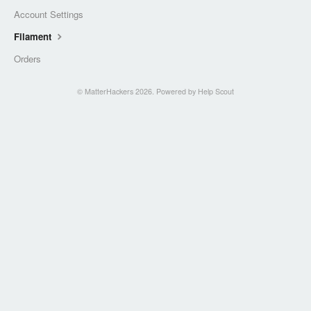
Account Settings
Filament
Orders
©
MatterHackers
2026.
Powered by
Help Scout