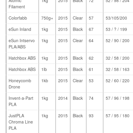
Atomic
1kg
2015
Black
72
52 / 98 / 204
Filament
Colorfabb
750g+
2015
Clear
57
53/105/200
eSun Inland
1kg
2015
Black
67
53 / ? / 199
eSun Intservo
1kg
2015
Clear
64
52 / 90 / 200
PLA/ABS
Hatchbox ABS
1kg
2015
Black
62
32 / 58 / 200
Hatchbox ABS
1lb
2015
Black
61
32 / 58 / 163
Honeycomb
1kb
2015
Clear
53
52 / 60 / 220
Drone
Invent-a-Part
1kg
2014
Black
74
57 / 96 / 198
PLA
JustPLA
1kg
2015
Black
93
57 / 95 / 180
Chroma Line
PLA