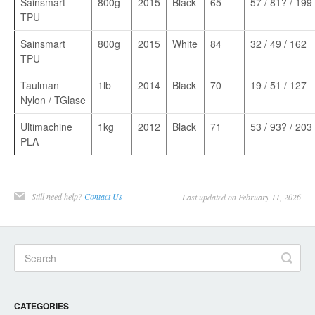
Sainsmart
800g
2015
Black
65
57 / 81? / 199
TPU
Sainsmart
800g
2015
White
84
32 / 49 / 162
TPU
Taulman
1lb
2014
Black
70
19 / 51 / 127
Nylon / TGlase
Ultimachine
1kg
2012
Black
71
53 / 93? / 203
PLA
Still need help?
Contact Us
Last updated on February 11, 2026
CATEGORIES